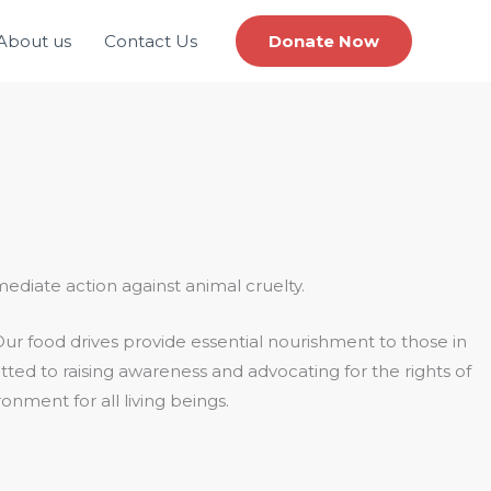
About us
Contact Us
Donate Now
mediate action against animal cruelty.
ur food drives provide essential nourishment to those in
tted to raising awareness and advocating for the rights of
onment for all living beings.