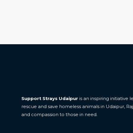
Support Strays Udaipur
is an inspiring initiative
rescue and save homeless animals in Udaipur, Ra
and compassion to those in need.