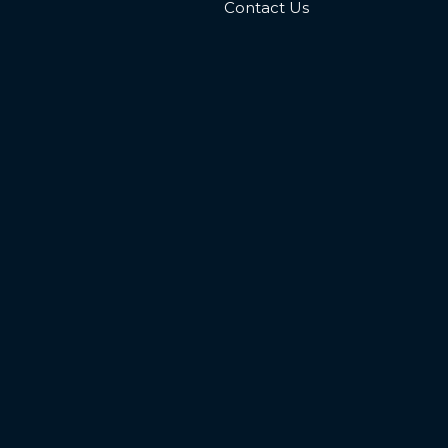
Contact Us