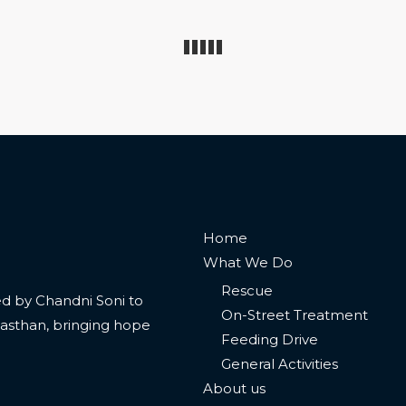
Home
What We Do
Rescue
 led by Chandni Soni to
On-Street Treatment
jasthan, bringing hope
Feeding Drive
General Activities
About us