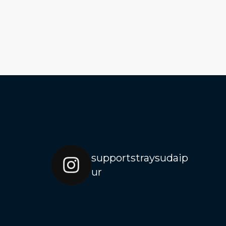
supportstraysudaip
ur