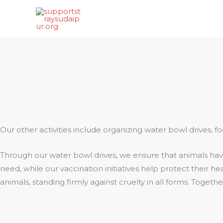
Skip
to
content
Our other activities include organizing water bowl drives, 
Through our water bowl drives, we ensure that animals have
need, while our vaccination initiatives help protect their 
animals, standing firmly against cruelty in all forms. Toget