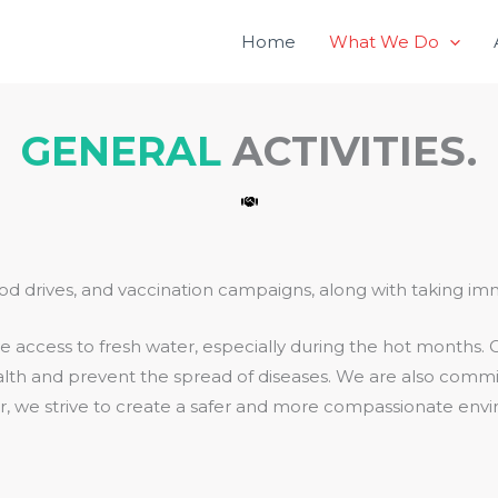
Home
What We Do
GENERAL
ACTIVITIES.
food drives, and vaccination campaigns, along with taking im
 access to fresh water, especially during the hot months. O
health and prevent the spread of diseases. We are also commi
her, we strive to create a safer and more compassionate envir