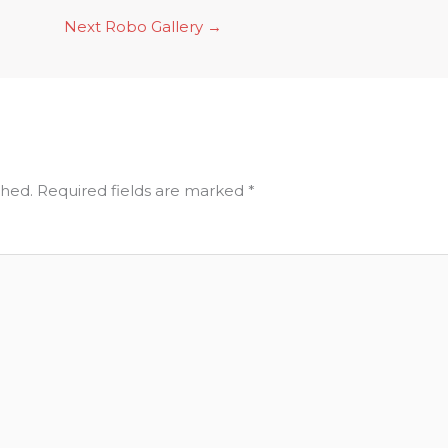
Next Robo Gallery
→
shed.
Required fields are marked
*