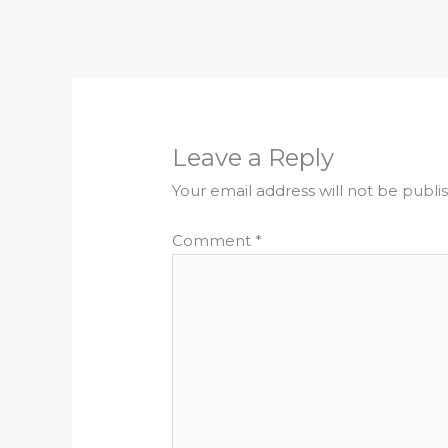
Leave a Reply
Your email address will not be publi
Comment
*