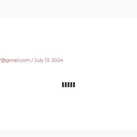
Home
What We Do
i7@gmail.com
/
July 13, 2024