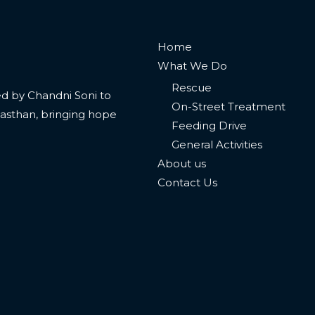
Home
What We Do
Rescue
 led by Chandni Soni to
On-Street Treatment
jasthan, bringing hope
Feeding Drive
General Activities
About us
Contact Us