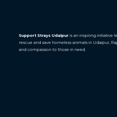
Support Strays Udaipur
is an inspiring initiative
rescue and save homeless animals in Udaipur, Ra
and compassion to those in need.