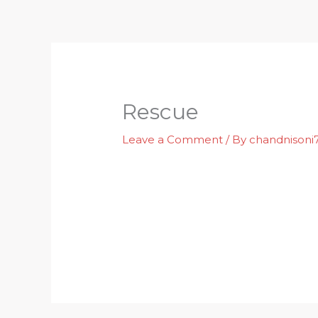
Skip
to
content
Rescue
Leave a Comment
/ By
chandnison