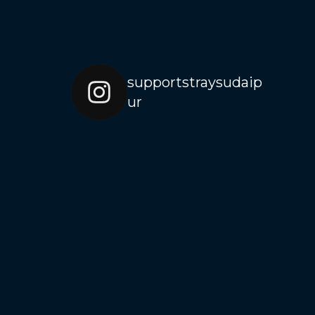
supportstraysudaip
ur