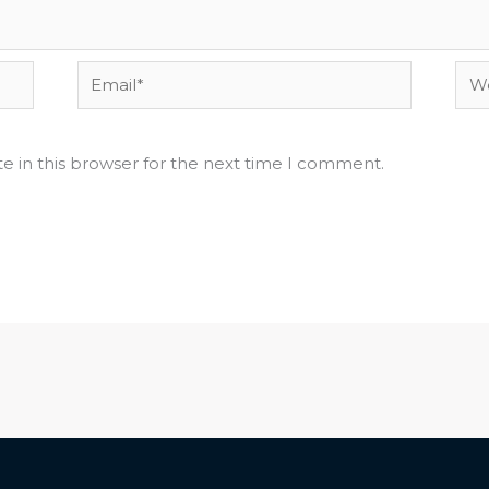
Email*
Web
e in this browser for the next time I comment.