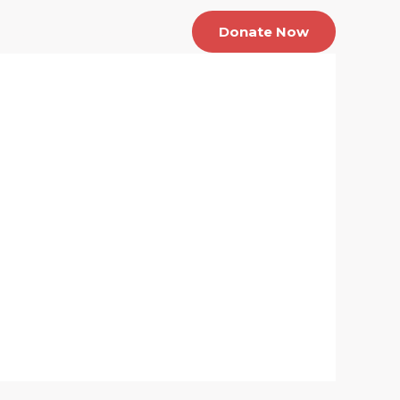
About us
Contact Us
Donate Now