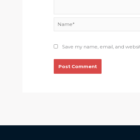
Name*
Save my name, email, and websit